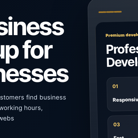
siness
Premium develo
up for
Profe
Deve
inesses
01
ustomers find business
Responsi
 working hours,
 webs
03
Fast