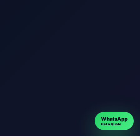
WhatsApp
Get a Quote