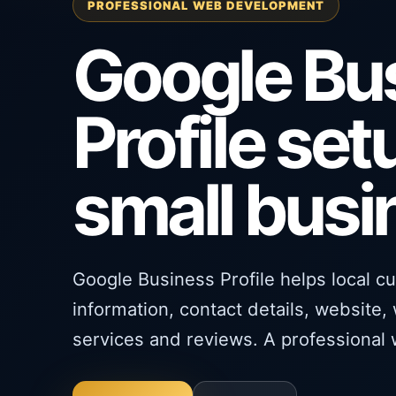
PROFESSIONAL WEB DEVELOPMENT
Google Bu
Profile set
small bus
Google Business Profile helps local c
information, contact details, website,
services and reviews. A professional