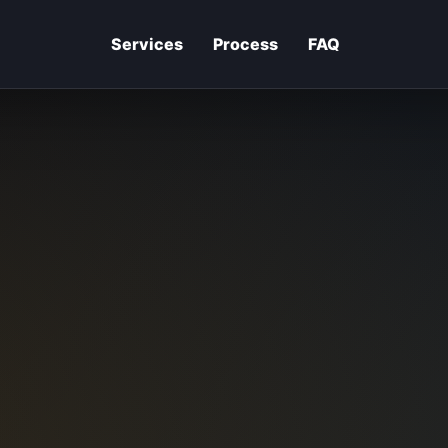
Services
Process
FAQ