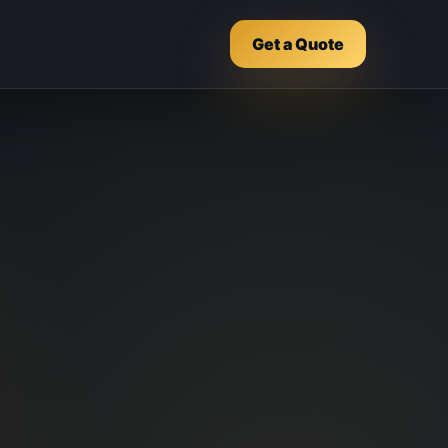
Get a Quote