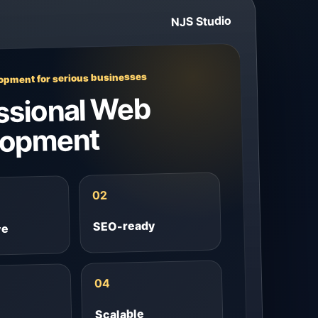
NJS Studio
pment for serious businesses
ssional Web
lopment
02
SEO-ready
ve
04
Scalable