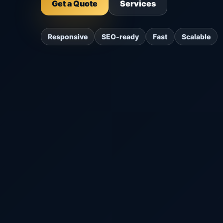
Get a Quote
Services
Responsive
SEO-ready
Fast
Scalable