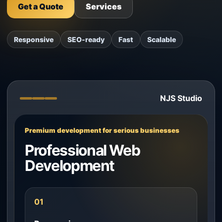
Get a Quote
Services
Responsive
SEO-ready
Fast
Scalable
NJS Studio
Premium development for serious businesses
Professional Web
Development
01