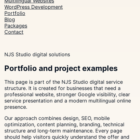
Multilingual Websites
WordPress Development
Portfolio
Blog
Packages
Contact
NJS Studio digital solutions
Portfolio and project examples
This page is part of the NJS Studio digital service
structure. It is created for businesses that need a
professional website, stronger Google visibility, clear
service presentation and a modern multilingual online
presence.
Our approach combines design, SEO, mobile
optimization, content planning, branding, technical
structure and long-term maintenance. Every page
should help visitors quickly understand the offer and