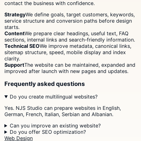
contact the business with confidence.
Strategy
We define goals, target customers, keywords,
service structure and conversion paths before design
starts.
Content
We prepare clear headings, useful text, FAQ
sections, internal links and search-friendly information.
Technical SEO
We improve metadata, canonical links,
sitemap structure, speed, mobile display and index
clarity.
Support
The website can be maintained, expanded and
improved after launch with new pages and updates.
Frequently asked questions
Do you create multilingual websites?
Yes. NJS Studio can prepare websites in English,
German, French, Italian, Serbian and Albanian.
Can you improve an existing website?
Do you offer SEO optimization?
Web Design