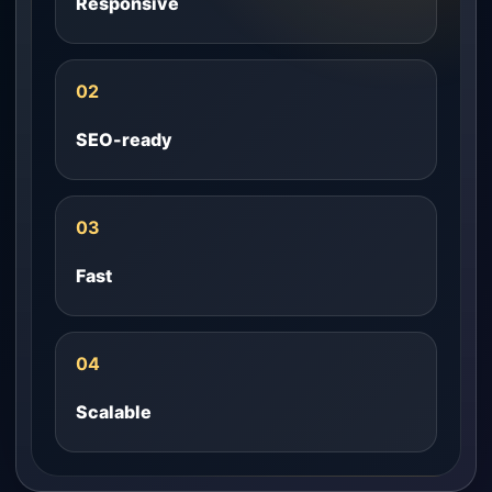
Responsive
02
SEO-ready
03
Fast
04
Scalable