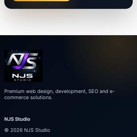
Premium web design, development, SEO and e-
commerce solutions.
NJS Studio
© 2026 NJS Studio