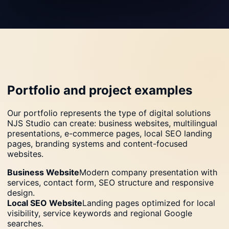
Portfolio and project examples
Our portfolio represents the type of digital solutions
NJS Studio can create: business websites, multilingual
presentations, e-commerce pages, local SEO landing
pages, branding systems and content-focused
websites.
Business Website
Modern company presentation with
services, contact form, SEO structure and responsive
design.
Local SEO Website
Landing pages optimized for local
visibility, service keywords and regional Google
searches.