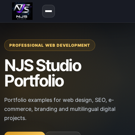
PROFESSIONAL WEB DEVELOPMENT
NJS Studio
Portfolio
Portfolio examples for web design, SEO, e-
commerce, branding and multilingual digital
projects.