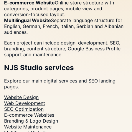
E-commerce Website
Online store structure with
categories, product pages, mobile view and
conversion-focused layout.
Multilingual Website
Separate language structure for
English, German, French, Italian, Serbian and Albanian
audiences.
Each project can include design, development, SEO,
branding, content structure, Google Business Profile
support and maintenance.
NJS Studio services
Explore our main digital services and SEO landing
pages.
Website Design
Web Development
SEO Optimization
E-commerce Websites
Branding & Logo Design
Website Maintenance