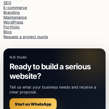
SEO
E-commerce
Branding
Maintenance
WordPress
Portfolio
Blog
Request a project quote
NJS Studio
Ready to build a serious
website?
Tell us what your business needs and receive a
clear proposal.
Start on WhatsApp