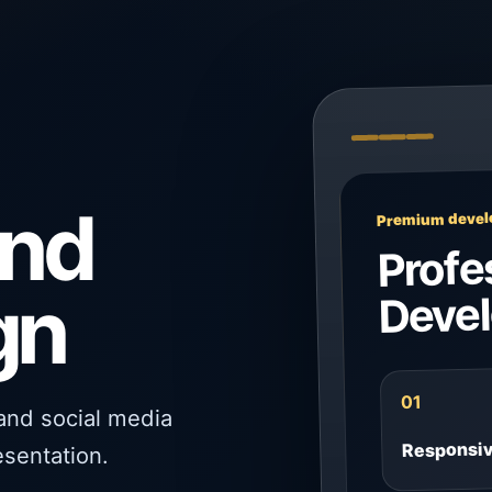
and
Premium develo
Profe
gn
Deve
01
 and social media
Responsi
esentation.