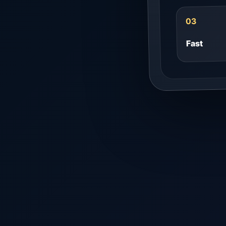
03
Fast