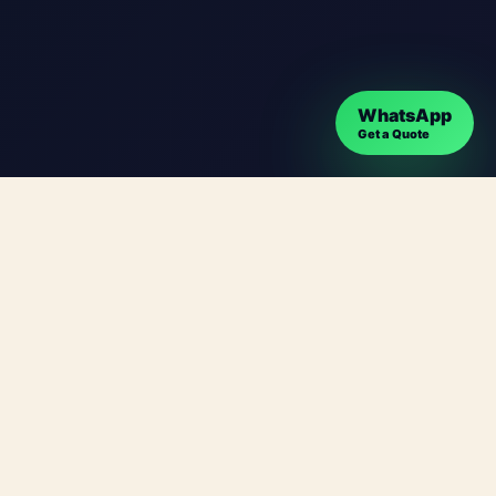
WhatsApp
Get a Quote
 clear communication, strong mobile performance
n paths that help visitors understand your offer
tadata and user experience. Instead of a generic