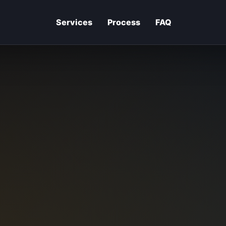
Services
Process
FAQ