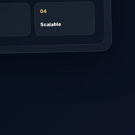
04
Scalable