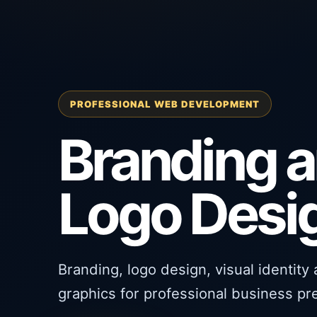
PROFESSIONAL WEB DEVELOPMENT
Branding 
Logo Desi
Branding, logo design, visual identity
graphics for professional business pr