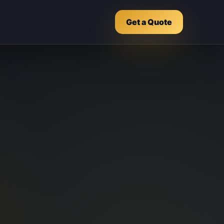
Get a Quote