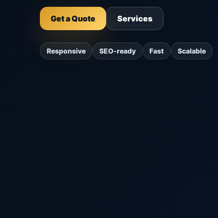
Get a Quote
Services
Responsive
SEO-ready
Fast
Scalable