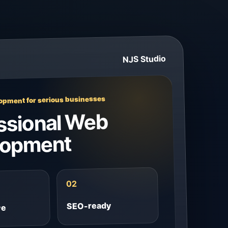
NJS Studio
pment for serious businesses
ssional Web
lopment
02
SEO-ready
ve