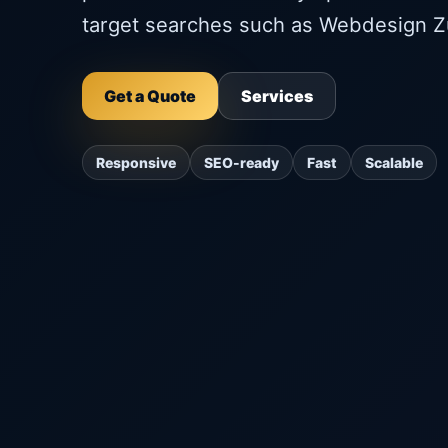
target searches such as Webdesign Z
Get a Quote
Services
Responsive
SEO-ready
Fast
Scalable