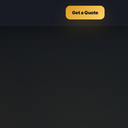
Get a Quote