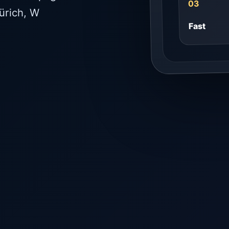
03
ürich, W
Fast