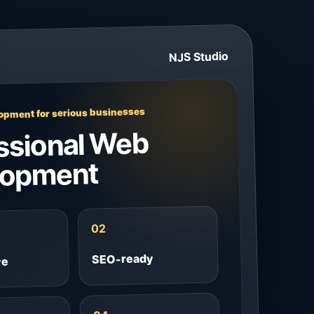
NJS Studio
pment for serious businesses
ssional Web
lopment
02
SEO-ready
ve