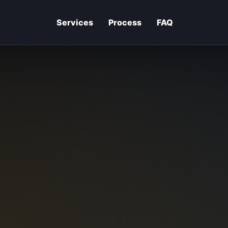
Services
Process
FAQ