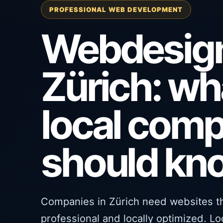
PROFESSIONAL WEB DEVELOPMENT
Webdesig
Zürich: wh
local com
should kn
Companies in Zürich need websites tha
professional and locally optimized. L