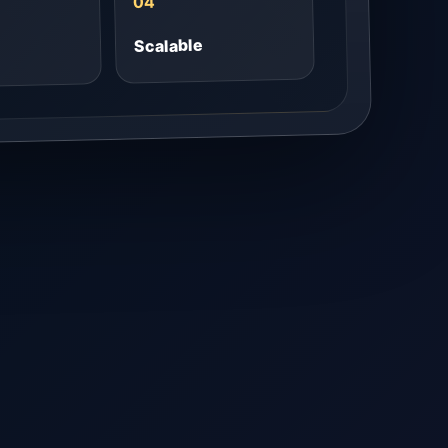
04
Scalable