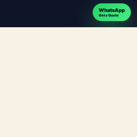
WhatsApp
Get a Quote
ges can target searches such as Webdesign
es, location relevance and easy contact options.
usinesses plan, build and improve websites that