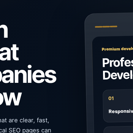
n
at
Premium develo
Profe
panies
Deve
ow
01
Responsi
t are clear, fast,
ocal SEO pages can