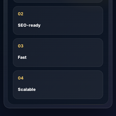
02
SEO-ready
03
Fast
04
Scalable