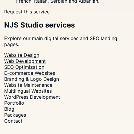
French, Italian, Serbian and Albanian.
Request this service
NJS Studio services
Explore our main digital services and SEO landing
pages.
Website Design
Web Development
SEO Optimization
E-commerce Websites
Branding & Logo Design
Website Maintenance
Multilingual Websites
WordPress Development
Portfolio
Blog
Packages
Contact