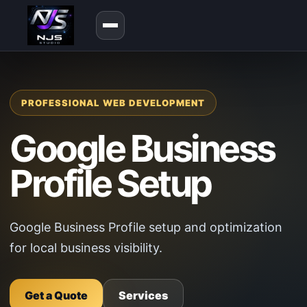
PROFESSIONAL WEB DEVELOPMENT
Google Business
Profile Setup
Google Business Profile setup and optimization
for local business visibility.
Get a Quote
Services