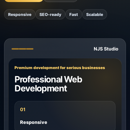
Responsive
SEO-ready
Fast
Scalable
NJS Studio
Premium development for serious businesses
Professional Web
Development
01
Responsive