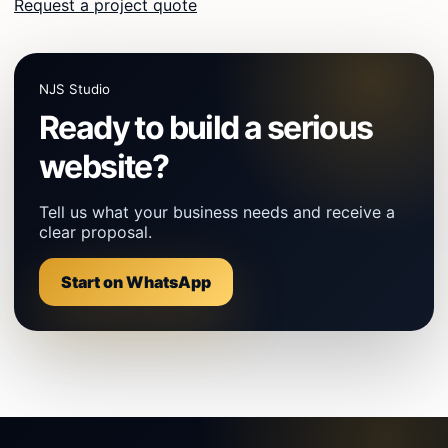
Request a project quote
NJS Studio
Ready to build a serious
website?
Tell us what your business needs and receive a
clear proposal.
Start on WhatsApp