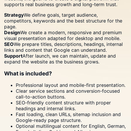
supports real business growth and long-term trust.
Strategy
We define goals, target audience,
competitors, keywords and the best structure for the
page.
Design
We create a modern, responsive and premium
visual presentation adapted for desktop and mobile.
SEO
We prepare titles, descriptions, headings, internal
links and content that Google can understand.
Support
After launch, we can maintain, update and
expand the website as the business grows.
What is included?
Professional layout and mobile-first presentation.
Clear service sections and conversion-focused
call-to-action buttons.
SEO-friendly content structure with proper
headings and internal links.
Fast loading, clean URLs, sitemap inclusion and
Google-ready page structure.
Optional multilingual content for English, German,