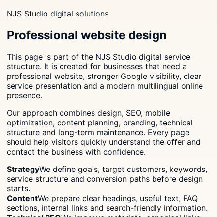
NJS Studio digital solutions
Professional website design
This page is part of the NJS Studio digital service
structure. It is created for businesses that need a
professional website, stronger Google visibility, clear
service presentation and a modern multilingual online
presence.
Our approach combines design, SEO, mobile
optimization, content planning, branding, technical
structure and long-term maintenance. Every page
should help visitors quickly understand the offer and
contact the business with confidence.
Strategy
We define goals, target customers, keywords,
service structure and conversion paths before design
starts.
Content
We prepare clear headings, useful text, FAQ
sections, internal links and search-friendly information.