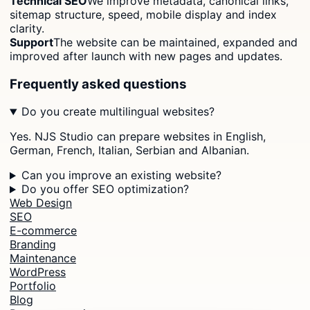
Technical SEO
We improve metadata, canonical links,
sitemap structure, speed, mobile display and index
clarity.
Support
The website can be maintained, expanded and
improved after launch with new pages and updates.
Frequently asked questions
Do you create multilingual websites?
Yes. NJS Studio can prepare websites in English,
German, French, Italian, Serbian and Albanian.
Can you improve an existing website?
Do you offer SEO optimization?
Web Design
SEO
E-commerce
Branding
Maintenance
WordPress
Portfolio
Blog