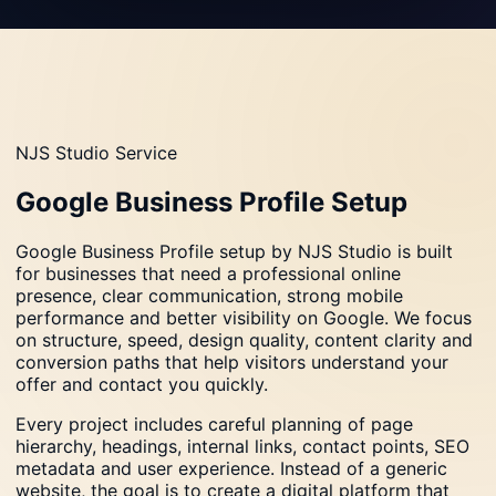
NJS Studio Service
Google Business Profile Setup
Google Business Profile setup by NJS Studio is built
for businesses that need a professional online
presence, clear communication, strong mobile
performance and better visibility on Google. We focus
on structure, speed, design quality, content clarity and
conversion paths that help visitors understand your
offer and contact you quickly.
Every project includes careful planning of page
hierarchy, headings, internal links, contact points, SEO
metadata and user experience. Instead of a generic
website, the goal is to create a digital platform that