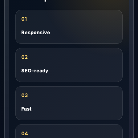
01
Responsive
02
SEO-ready
03
Fast
04