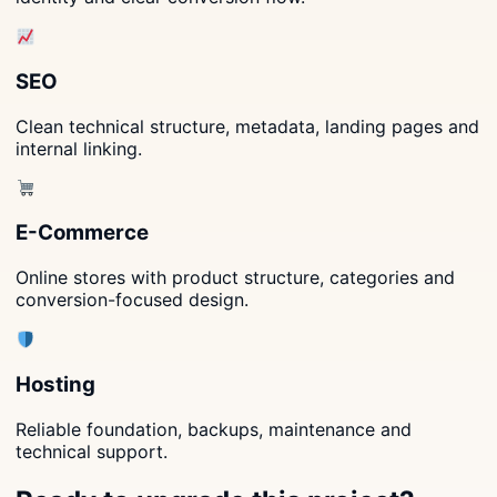
SEO
Clean technical structure, metadata, landing pages and
internal linking.
E-Commerce
Online stores with product structure, categories and
conversion-focused design.
Hosting
Reliable foundation, backups, maintenance and
technical support.