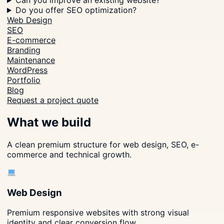
Can you improve an existing website?
Do you offer SEO optimization?
Web Design
SEO
E-commerce
Branding
Maintenance
WordPress
Portfolio
Blog
Request a project quote
What we build
A clean premium structure for web design, SEO, e-
commerce and technical growth.
Web Design
Premium responsive websites with strong visual
identity and clear conversion flow.