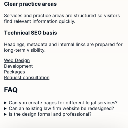
Clear practice areas
Services and practice areas are structured so visitors
find relevant information quickly.
Technical SEO basis
Headings, metadata and internal links are prepared for
long-term visibility.
Web Design
Development
Packages
Request consultation
FAQ
Can you create pages for different legal services?
Can an existing law firm website be redesigned?
Is the design formal and professional?