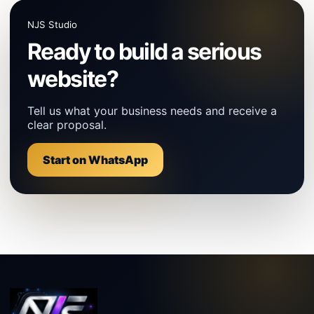
NJS Studio
Ready to build a serious
website?
Tell us what your business needs and receive a
clear proposal.
Start on WhatsApp