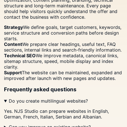
structure and long-term maintenance. Every page
should help visitors quickly understand the offer and
contact the business with confidence.
Strategy
We define goals, target customers, keywords,
service structure and conversion paths before design
starts.
Content
We prepare clear headings, useful text, FAQ
sections, internal links and search-friendly information.
Technical SEO
We improve metadata, canonical links,
sitemap structure, speed, mobile display and index
clarity.
Support
The website can be maintained, expanded and
improved after launch with new pages and updates.
Frequently asked questions
Do you create multilingual websites?
Yes. NJS Studio can prepare websites in English,
German, French, Italian, Serbian and Albanian.