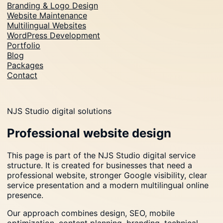
Branding & Logo Design
Website Maintenance
Multilingual Websites
WordPress Development
Portfolio
Blog
Packages
Contact
NJS Studio digital solutions
Professional website design
This page is part of the NJS Studio digital service
structure. It is created for businesses that need a
professional website, stronger Google visibility, clear
service presentation and a modern multilingual online
presence.
Our approach combines design, SEO, mobile
optimization, content planning, branding, technical