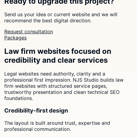
Ready to upgrade this project?
Send us your idea or current website and we will
recommend the best digital direction.
Request consultation
Packages
Law firm websites focused on
credibility and clear services
Legal websites need authority, clarity and a
professional first impression. NJS Studio builds law
firm websites with structured service pages,
trustworthy presentation and clean technical SEO
foundations.
Credibility-first design
The layout is built around trust, expertise and
professional communication.