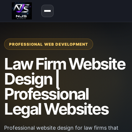
PROFESSIONAL WEB DEVELOPMENT
Law Firm Website
Design |
Professional
Legal Websites
Professional website design for law firms that