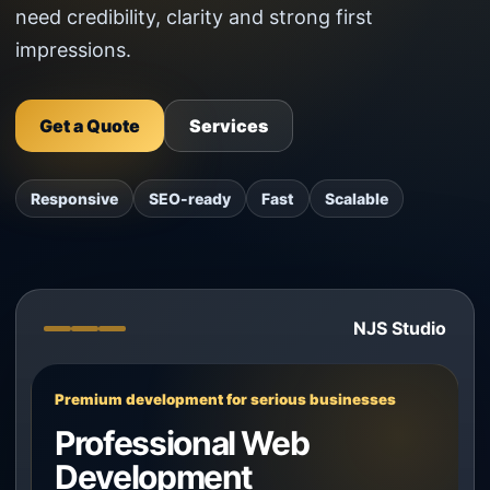
need credibility, clarity and strong first
impressions.
Get a Quote
Services
Responsive
SEO-ready
Fast
Scalable
NJS Studio
Premium development for serious businesses
Professional Web
Development