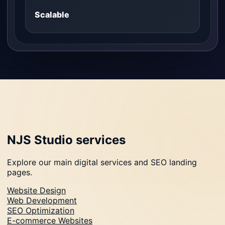
Scalable
NJS Studio services
Explore our main digital services and SEO landing
pages.
Website Design
Web Development
SEO Optimization
E-commerce Websites