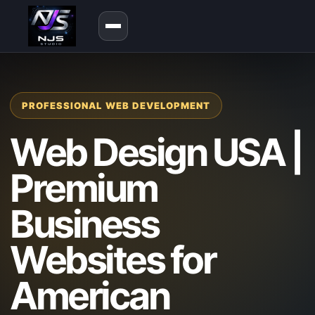
PROFESSIONAL WEB DEVELOPMENT
Web Design USA |
Premium
Business
Websites for
American