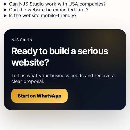
Can NJS Studio work with USA companies?
Can the website be expanded later?
Is the website mobile-friendly?
NJS Studio
Ready to build a serious
website?
Tell us what your business needs and receive a
clear proposal.
Start on WhatsApp