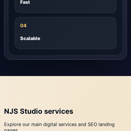
Fast
04
Scalable
NJS Studio services
Explore our main digital services and SEO landing
pages.