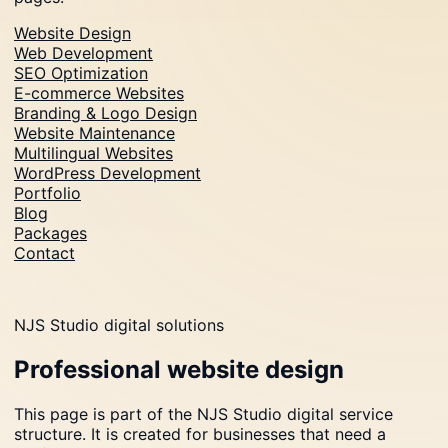
Website Design
Web Development
SEO Optimization
E-commerce Websites
Branding & Logo Design
Website Maintenance
Multilingual Websites
WordPress Development
Portfolio
Blog
Packages
Contact
NJS Studio digital solutions
Professional website design
This page is part of the NJS Studio digital service
structure. It is created for businesses that need a