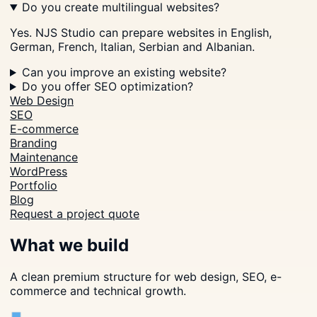
Do you create multilingual websites?
Yes. NJS Studio can prepare websites in English,
German, French, Italian, Serbian and Albanian.
Can you improve an existing website?
Do you offer SEO optimization?
Web Design
SEO
E-commerce
Branding
Maintenance
WordPress
Portfolio
Blog
Request a project quote
What we build
A clean premium structure for web design, SEO, e-
commerce and technical growth.