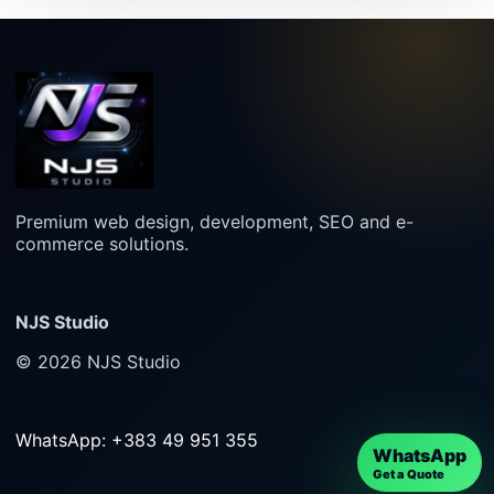
Premium web design, development, SEO and e-
commerce solutions.
NJS Studio
© 2026 NJS Studio
WhatsApp: +383 49 951 355
WhatsApp
Get a Quote