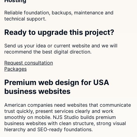
Hosting
Reliable foundation, backups, maintenance and
technical support.
Ready to upgrade this project?
Send us your idea or current website and we will
recommend the best digital direction.
Request consultation
Packages
Premium web design for USA
business websites
American companies need websites that communicate
trust quickly, present services clearly and work
smoothly on mobile. NJS Studio builds premium
business websites with clean structure, strong visual
hierarchy and SEO-ready foundations.