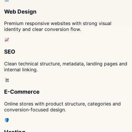
Web Design
Premium responsive websites with strong visual
identity and clear conversion flow.
SEO
Clean technical structure, metadata, landing pages and
internal linking.
E-Commerce
Online stores with product structure, categories and
conversion-focused design.