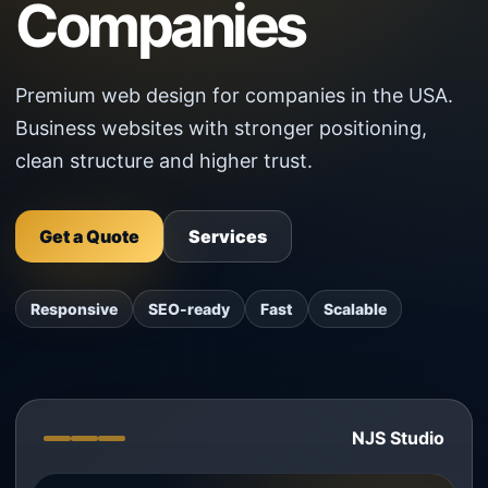
Companies
Premium web design for companies in the USA.
Business websites with stronger positioning,
clean structure and higher trust.
Get a Quote
Services
Responsive
SEO-ready
Fast
Scalable
NJS Studio