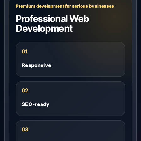
Premium development for serious businesses
Professional Web
Development
01
Responsive
02
SEO-ready
03