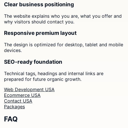
Clear business positioning
The website explains who you are, what you offer and
why visitors should contact you.
Responsive premium layout
The design is optimized for desktop, tablet and mobile
devices.
SEO-ready foundation
Technical tags, headings and internal links are
prepared for future organic growth.
Web Development USA
Ecommerce USA
Contact USA
Packages
FAQ