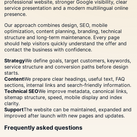
professional website, stronger Google visibility, clear
service presentation and a modern multilingual online
presence.
Our approach combines design, SEO, mobile
optimization, content planning, branding, technical
structure and long-term maintenance. Every page
should help visitors quickly understand the offer and
contact the business with confidence.
Strategy
We define goals, target customers, keywords,
service structure and conversion paths before design
starts.
Content
We prepare clear headings, useful text, FAQ
sections, internal links and search-friendly information.
Technical SEO
We improve metadata, canonical links,
sitemap structure, speed, mobile display and index
clarity.
Support
The website can be maintained, expanded and
improved after launch with new pages and updates.
Frequently asked questions