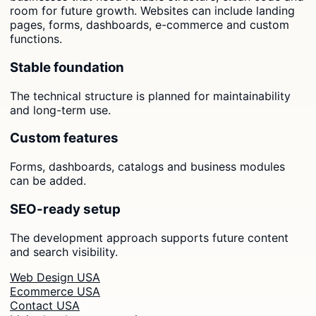
room for future growth. Websites can include landing
pages, forms, dashboards, e-commerce and custom
functions.
Stable foundation
The technical structure is planned for maintainability
and long-term use.
Custom features
Forms, dashboards, catalogs and business modules
can be added.
SEO-ready setup
The development approach supports future content
and search visibility.
Web Design USA
Ecommerce USA
Contact USA