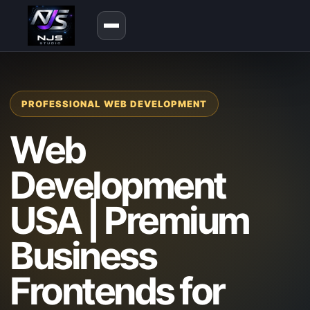
PROFESSIONAL WEB DEVELOPMENT
Web
Development
USA | Premium
Business
Frontends for