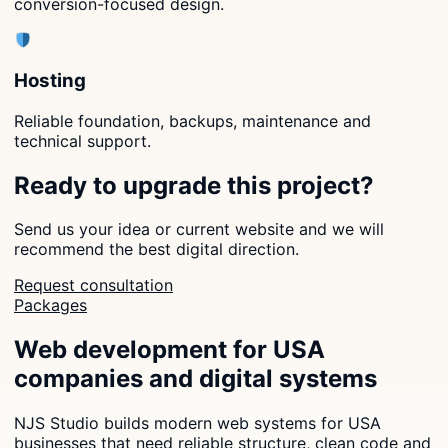
conversion-focused design.
Hosting
Reliable foundation, backups, maintenance and
technical support.
Ready to upgrade this project?
Send us your idea or current website and we will
recommend the best digital direction.
Request consultation
Packages
Web development for USA
companies and digital systems
NJS Studio builds modern web systems for USA
businesses that need reliable structure, clean code and