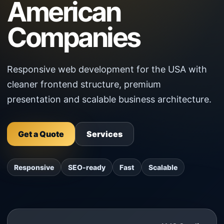
American
Companies
Responsive web development for the USA with
cleaner frontend structure, premium
presentation and scalable business architecture.
Get a Quote
Services
Responsive
SEO-ready
Fast
Scalable