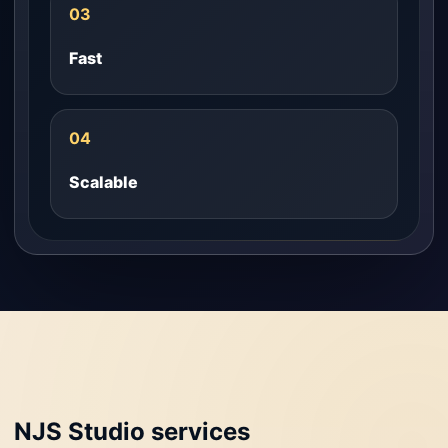
03
Fast
04
Scalable
NJS Studio services