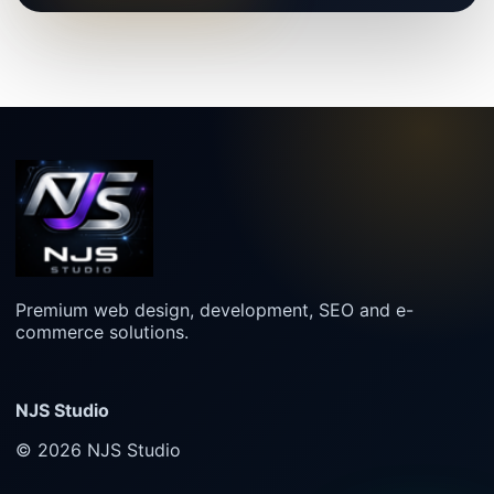
Premium web design, development, SEO and e-
commerce solutions.
NJS Studio
© 2026 NJS Studio