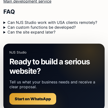
Main development service
FAQ
Can NJS Studio work with USA clients remotely?
Can custom functions be developed?
Can the site expand later?
NJS Studio
Ready to build a serious
website?
Tell us what your business needs and receive a
clear proposal.
Start on WhatsApp