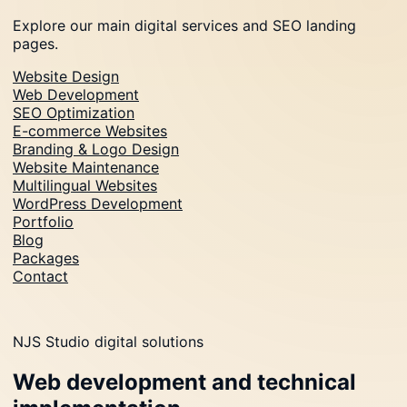
Explore our main digital services and SEO landing
pages.
Website Design
Web Development
SEO Optimization
E-commerce Websites
Branding & Logo Design
Website Maintenance
Multilingual Websites
WordPress Development
Portfolio
Blog
Packages
Contact
NJS Studio digital solutions
Web development and technical