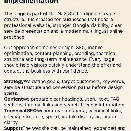
implementation
This page is part of the NJS Studio digital service
structure. It is created for businesses that need a
professional website, stronger Google visibility, clear
service presentation and a modern multilingual online
presence.
Our approach combines design, SEO, mobile
optimization, content planning, branding, technical
structure and long-term maintenance. Every page
should help visitors quickly understand the offer and
contact the business with confidence.
Strategy
We define goals, target customers, keywords,
service structure and conversion paths before design
starts.
Content
We prepare clear headings, useful text, FAQ
sections, internal links and search-friendly information.
Technical SEO
We improve metadata, canonical links,
sitemap structure, speed, mobile display and index
clarity.
Support
The website can be maintained, expanded and