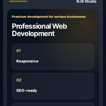
NJS Studio
Premium development for serious businesses
Professional Web
Development
01
Responsive
02
SEO-ready