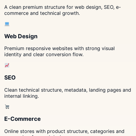
A clean premium structure for web design, SEO, e-
commerce and technical growth.
Web Design
Premium responsive websites with strong visual
identity and clear conversion flow.
SEO
Clean technical structure, metadata, landing pages and
internal linking.
E-Commerce
Online stores with product structure, categories and