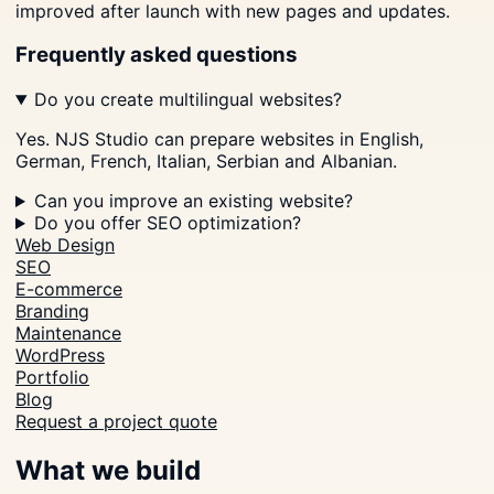
improved after launch with new pages and updates.
Frequently asked questions
Do you create multilingual websites?
Yes. NJS Studio can prepare websites in English,
German, French, Italian, Serbian and Albanian.
Can you improve an existing website?
Do you offer SEO optimization?
Web Design
SEO
E-commerce
Branding
Maintenance
WordPress
Portfolio
Blog
Request a project quote
What we build