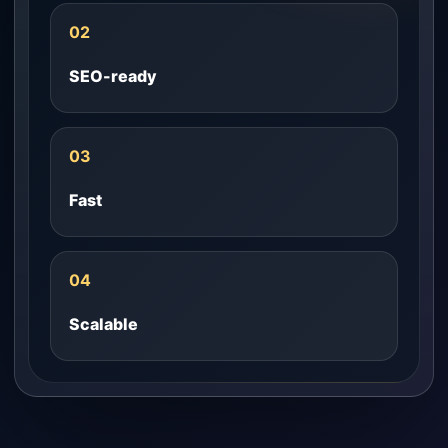
02
SEO-ready
03
Fast
04
Scalable