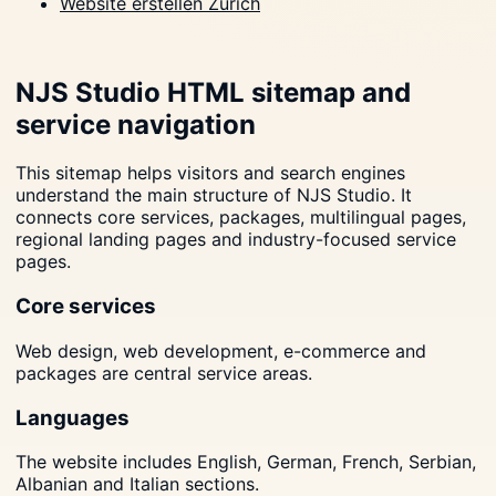
Website erstellen Zürich
NJS Studio HTML sitemap and
service navigation
This sitemap helps visitors and search engines
understand the main structure of NJS Studio. It
connects core services, packages, multilingual pages,
regional landing pages and industry-focused service
pages.
Core services
Web design, web development, e-commerce and
packages are central service areas.
Languages
The website includes English, German, French, Serbian,
Albanian and Italian sections.