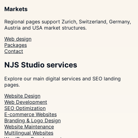
Markets
Regional pages support Zurich, Switzerland, Germany,
Austria and USA market structures.
Web design
Packages
Contact
NJS Studio services
Explore our main digital services and SEO landing
pages.
Website Design
Web Development
SEO Optimization
E-commerce Websites
Branding & Logo Design
Website Maintenance
Multilingual Websites