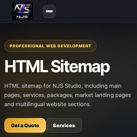
PROFESSIONAL WEB DEVELOPMENT
HTML Sitemap
HTML sitemap for NJS Studio, including main
pages, services, packages, market landing pages
and multilingual website sections.
Get a Quote
Services