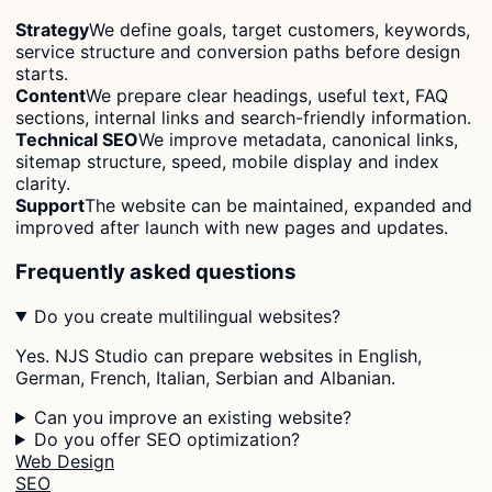
Strategy
We define goals, target customers, keywords,
service structure and conversion paths before design
starts.
Content
We prepare clear headings, useful text, FAQ
sections, internal links and search-friendly information.
Technical SEO
We improve metadata, canonical links,
sitemap structure, speed, mobile display and index
clarity.
Support
The website can be maintained, expanded and
improved after launch with new pages and updates.
Frequently asked questions
Do you create multilingual websites?
Yes. NJS Studio can prepare websites in English,
German, French, Italian, Serbian and Albanian.
Can you improve an existing website?
Do you offer SEO optimization?
Web Design
SEO