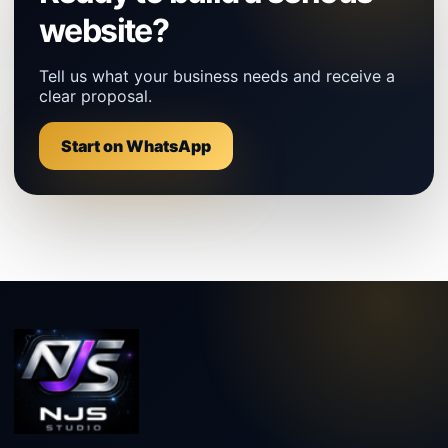
website?
Tell us what your business needs and receive a
clear proposal.
Start on WhatsApp