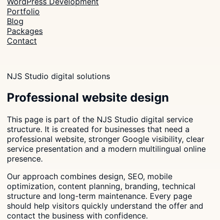
WordPress Development
Portfolio
Blog
Packages
Contact
NJS Studio digital solutions
Professional website design
This page is part of the NJS Studio digital service
structure. It is created for businesses that need a
professional website, stronger Google visibility, clear
service presentation and a modern multilingual online
presence.
Our approach combines design, SEO, mobile
optimization, content planning, branding, technical
structure and long-term maintenance. Every page
should help visitors quickly understand the offer and
contact the business with confidence.