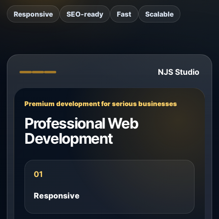
Responsive
SEO-ready
Fast
Scalable
NJS Studio
Premium development for serious businesses
Professional Web
Development
01
Responsive