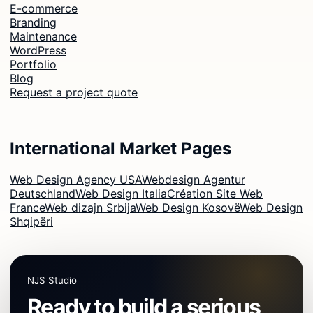
E-commerce
Branding
Maintenance
WordPress
Portfolio
Blog
Request a project quote
International Market Pages
Web Design Agency USA
Webdesign Agentur
Deutschland
Web Design Italia
Création Site Web
France
Web dizajn Srbija
Web Design Kosovë
Web Design
Shqipëri
NJS Studio
Ready to build a serious