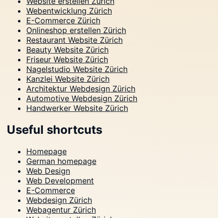
Website erstellen Zürich
Webentwicklung Zürich
E-Commerce Zürich
Onlineshop erstellen Zürich
Restaurant Website Zürich
Beauty Website Zürich
Friseur Website Zürich
Nagelstudio Website Zürich
Kanzlei Website Zürich
Architektur Webdesign Zürich
Automotive Webdesign Zürich
Handwerker Website Zürich
Useful shortcuts
Homepage
German homepage
Web Design
Web Development
E-Commerce
Webdesign Zürich
Webagentur Zürich