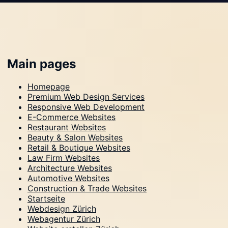
Main pages
Homepage
Premium Web Design Services
Responsive Web Development
E-Commerce Websites
Restaurant Websites
Beauty & Salon Websites
Retail & Boutique Websites
Law Firm Websites
Architecture Websites
Automotive Websites
Construction & Trade Websites
Startseite
Webdesign Zürich
Webagentur Zürich